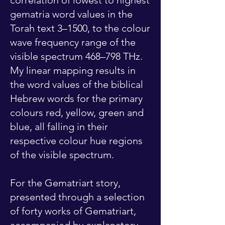
correlation of lowest to highest
gematria word values in the
Torah text 3–1500, to the colour
wave frequency range of the
visible spectrum 468–798 THz.
My linear mapping results in
the word values of the biblical
Hebrew words for the primary
colours red, yellow, green and
blue, all falling in their
respective colour hue regions
of the visible spectrum.
For the Gematriart story,
presented through a selection
of forty works of Gematriart,