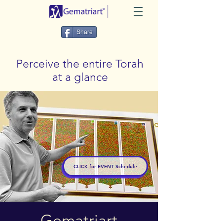
Share
Perceive the entire Torah
at a glance
CLICK for EVENT Schedule
Gematriart