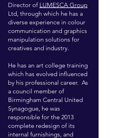
Director of
LUMESCA Group
Ltd, through which he has a
diverse experience in colour
communication and graphics
manipulation solutions for
creatives and industry.
He has an art college training
which has evolved influenced
by his professional career. As
a council member of
Birmingham Central United
Synagogue, he was
responsible for the 2013
complete redesign of its
internal furnishings, and