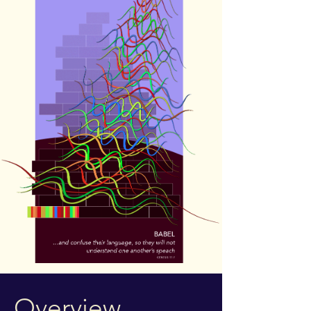
Overview