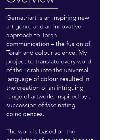
Gematriart is an inspiring new
art genre and an innovative
approach to Torah
communication – the fusion of
Torah and colour science. My
project to translate every word
of the Torah into the universal
language of colour resulted in
the creation of an intriguing
range of artworks inspired by a
succession of fascinating
coincidences.
The work is based on the