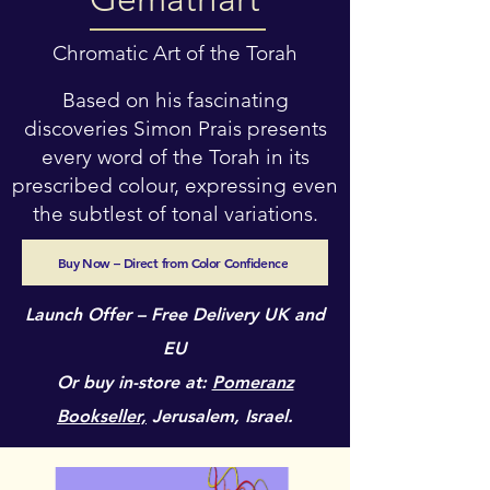
Chromatic Art of the Torah
Based on his fascinating
discoveries Simon Prais presents
every word of the Torah in its
prescribed colour, expressing even
the subtlest of tonal variations.
Buy Now – Direct from Color Confidence
Launch Offer – Free Delivery UK and
EU
Or buy in-store at:
Pomeranz
Bookseller,
Jerusalem, Israel.