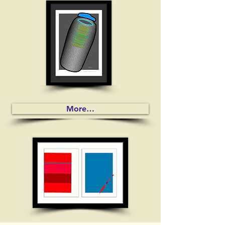
More…