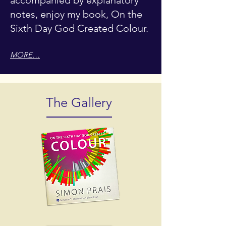
accompanied by explanatory
notes, enjoy my book, On the
Sixth Day God Created Colour.
MORE…
The Gallery