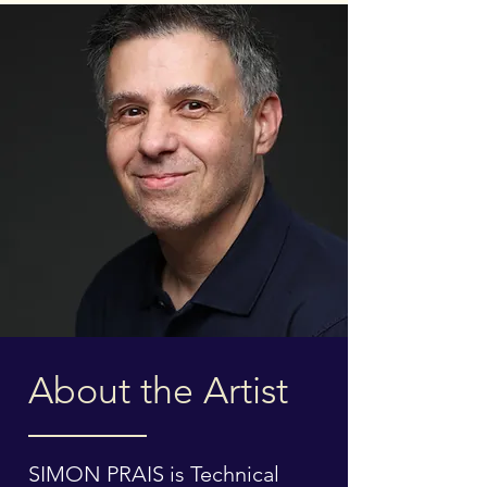
About the Artist
SIMON PRAIS is Technical