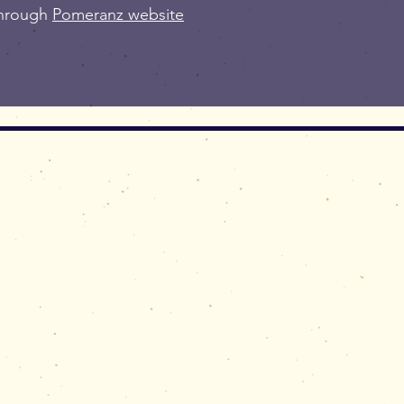
through
Pomeranz website
rtworks,
ssions,
, of Simon M Prais