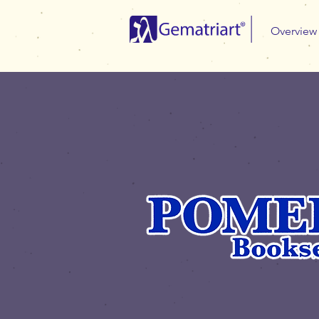
Overview