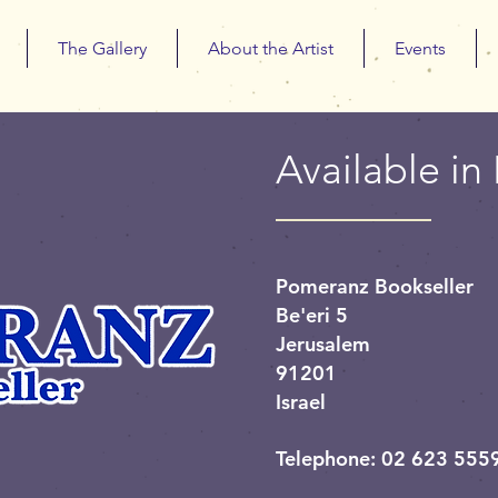
The Gallery
About the Artist
Events
Available in 
Pomeranz Bookseller
Be'eri 5
Jerusalem
91201
Israel
Telephone: 02 623 555