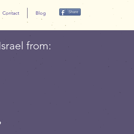
Share
Contact
Blog
Israel from:
9