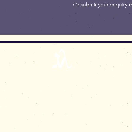
Or submit your enquiry 
ral enquiries, or to purchase original a
 edition prints and to discuss new commi
please e-mail:
simon@gematriart.com
Jerusalem, Israel | Birmingham, UK
© 2021 Simon M Prais
iart is a UK registered trade mark, and trade mark in other countries