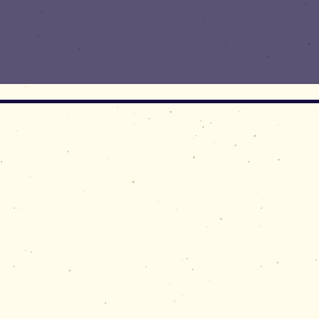
For gene
limited
® The word Gematr