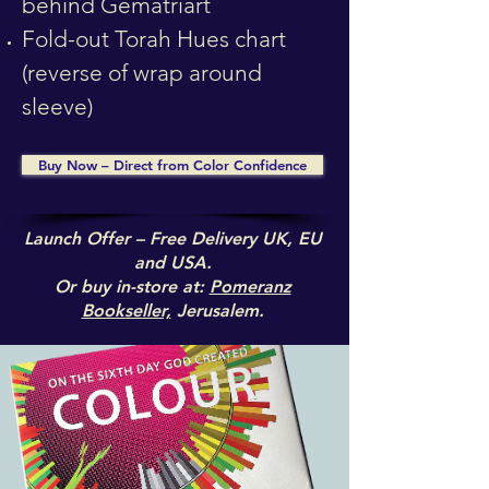
behind Gematriart
Fold-out Torah Hues chart
(reverse of wrap around
sleeve)
Buy Now – Direct from Color Confidence
Launch Offer – Free Delivery UK, EU
and USA.
Or buy in-store at:
Pomeranz
Bookseller,
Jerusalem.