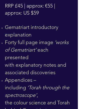
RRP £45 | approx: €55 |
approx: US $59
Gematriart introductory
explanation
Forty full page image
‘works
of Gematriart’
each
presented
with
explanatory
notes and
associated discoveries
Appendices –
including
‘Torah through the
spectroscope’
,
the colour science and Torah