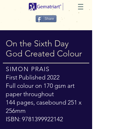
Share
On the Sixth Day
God Created Colour
SIMON PRAIS
First Published 2022
Full colour on 170 gsm art
paper throughout
144 pages, casebound 251 x
256mm
ISBN:
9781399922142