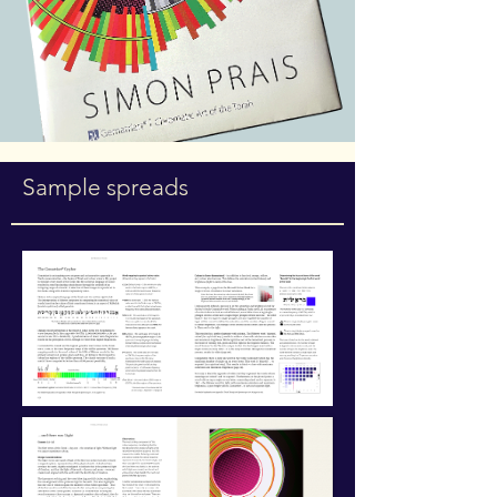
Sample spreads